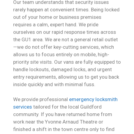
Our team understands that security issues
rarely happen at convenient times. Being locked
out of your home or business premises
requires a calm, expert hand. We pride
ourselves on our rapid response times across
the GU1 area. We are not a general retail outlet
—we do not offer key-cutting services, which
allows us to focus entirely on mobile, high-
priority site visits. Our vans are fully equipped to
handle lockouts, damaged locks, and urgent
entry requirements, allowing us to get you back
inside quickly and with minimal fuss.
We provide professional
emergency locksmith
services
tailored for the local Guildford
community. If you have returned home from
work near the Yvonne Arnaud Theatre or
finished a shift in the town centre only to find