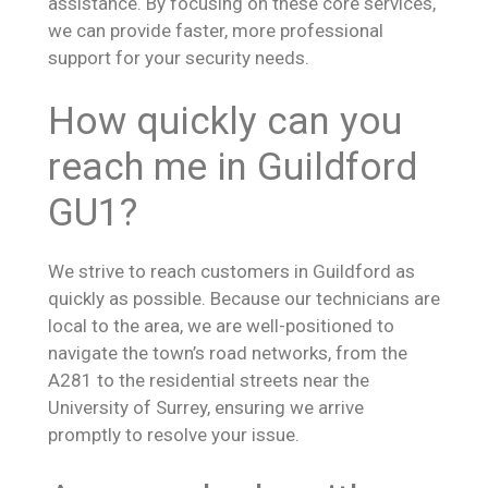
assistance. By focusing on these core services,
we can provide faster, more professional
support for your security needs.
How quickly can you
reach me in Guildford
GU1?
We strive to reach customers in Guildford as
quickly as possible. Because our technicians are
local to the area, we are well-positioned to
navigate the town’s road networks, from the
A281 to the residential streets near the
University of Surrey, ensuring we arrive
promptly to resolve your issue.