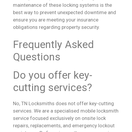
maintenance of these locking systems is the
best way to prevent unexpected downtime and
ensure you are meeting your insurance
obligations regarding property security.
Frequently Asked
Questions
Do you offer key-
cutting services?
No, TN Locksmiths does not offer key-cutting
services. We are a specialised mobile locksmith
service focused exclusively on onsite lock
repairs, replacements, and emergency lockout