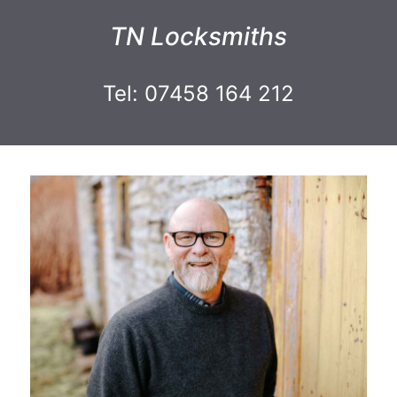
TN Locksmiths
Tel: 07458 164 212