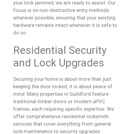
your lock jammed, we are ready to assist. Our
focus is on non-destructive entry methods
wherever possible, ensuring that your existing
hardware remains intact whenever it is safe to
do so.
Residential Security
and Lock Upgrades
Securing your home is about more than just
keeping the door locked; it is about peace of
mind. Many properties in Guildford feature
traditional timber doors or modern uPVC
frames, each requiring specific expertise. We
offer comprehensive residential locksmith
services that cover everything from general
lock maintenance to security upgrades.