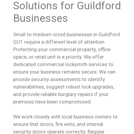
Solutions for Guildford
Businesses
Small to medium-sized businesses in Guildford
GU1 require a different level of attention.
Protecting your commercial property, office
space, or retail unit is a priority. We offer
dedicated commercial locksmith services to
ensure your business remains secure. We can
provide security assessments to identify
vulnerabilities, suggest robust lock upgrades,
and provide reliable burglary repairs if your
premises have been compromised.
We work closely with local business owners to
ensure that doors, fire exits, and internal
security doors operate correctly. Regular