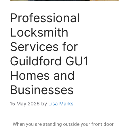
Professional
Locksmith
Services for
Guildford GU1
Homes and
Businesses
15 May 2026
by
Lisa Marks
When you are standing outside your front door