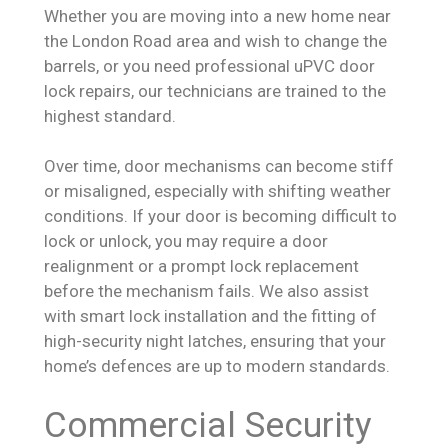
Whether you are moving into a new home near
the London Road area and wish to change the
barrels, or you need professional uPVC door
lock repairs, our technicians are trained to the
highest standard.
Over time, door mechanisms can become stiff
or misaligned, especially with shifting weather
conditions. If your door is becoming difficult to
lock or unlock, you may require a door
realignment or a prompt lock replacement
before the mechanism fails. We also assist
with smart lock installation and the fitting of
high-security night latches, ensuring that your
home’s defences are up to modern standards.
Commercial Security