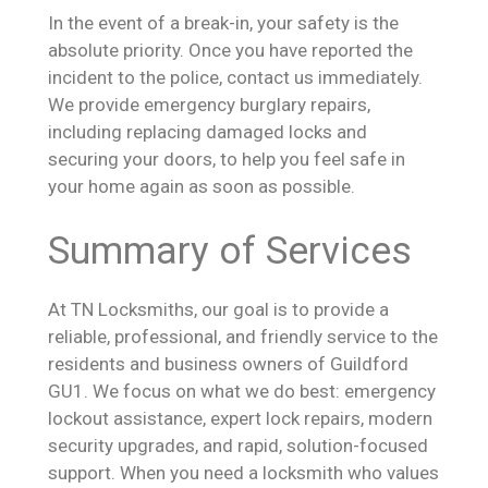
In the event of a break-in, your safety is the
absolute priority. Once you have reported the
incident to the police, contact us immediately.
We provide emergency burglary repairs,
including replacing damaged locks and
securing your doors, to help you feel safe in
your home again as soon as possible.
Summary of Services
At TN Locksmiths, our goal is to provide a
reliable, professional, and friendly service to the
residents and business owners of Guildford
GU1. We focus on what we do best: emergency
lockout assistance, expert lock repairs, modern
security upgrades, and rapid, solution-focused
support. When you need a locksmith who values