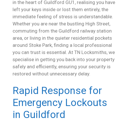
in the heart of Guildford GU1, realising you have
left your keys inside or lost them entirely, the
immediate feeling of stress is understandable.
Whether you are near the bustling High Street,
commuting from the Guildford railway station
area, or living in the quieter residential pockets
around Stoke Park, finding a local professional
you can trust is essential. At TN Locksmiths, we
specialise in getting you back into your property
safely and efficiently, ensuring your security is
restored without unnecessary delay.
Rapid Response for
Emergency Lockouts
in Guildford