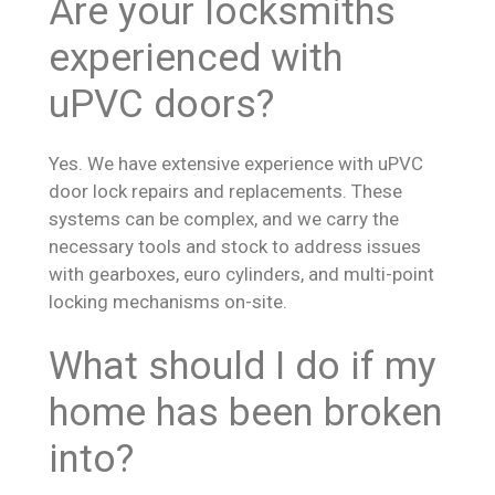
Are your locksmiths
experienced with
uPVC doors?
Yes. We have extensive experience with uPVC
door lock repairs and replacements. These
systems can be complex, and we carry the
necessary tools and stock to address issues
with gearboxes, euro cylinders, and multi-point
locking mechanisms on-site.
What should I do if my
home has been broken
into?