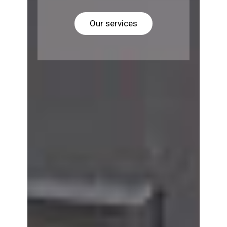
Our services