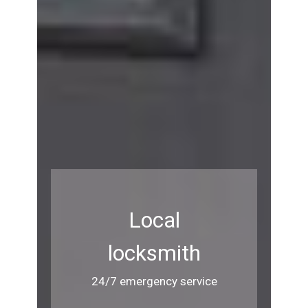
Local
locksmith
24/7 emergency service