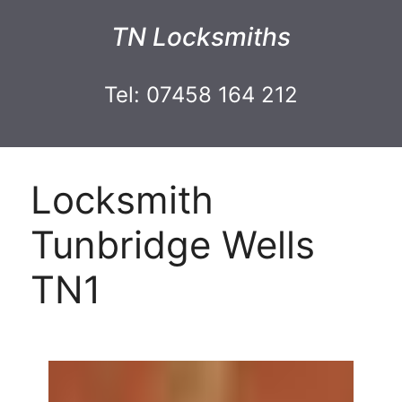
TN Locksmiths
Tel: 07458 164 212
Locksmith
Tunbridge Wells
TN1