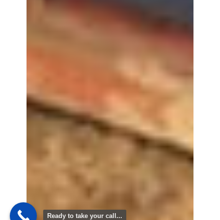
Ready to take your call...