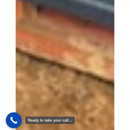
Ready to take your call...