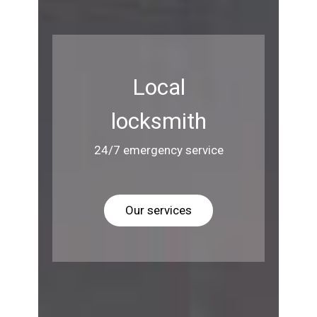
Local
locksmith
24/7 emergency service
Our services