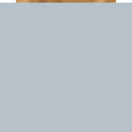
Waiting time in your location
19