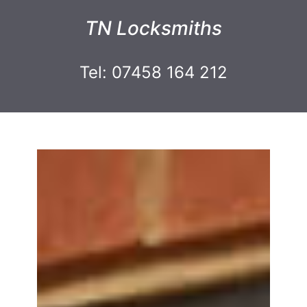
TN Locksmiths
Tel: 07458 164 212