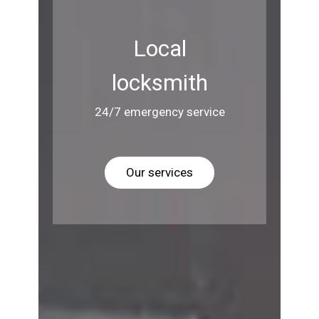
Local
locksmith
24/7 emergency service
Our services