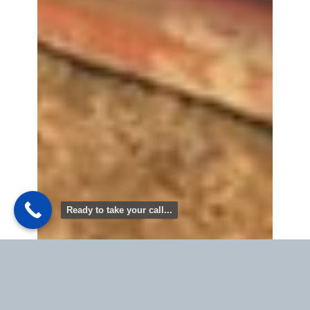
Ready to take your call...