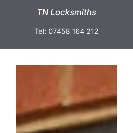
TN Locksmiths
Tel: 07458 164 212