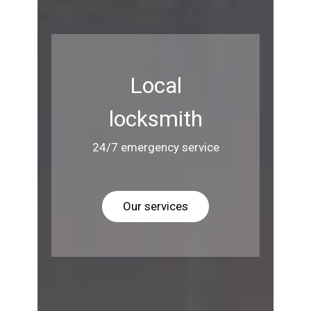
Local
locksmith
24/7 emergency service
Our services