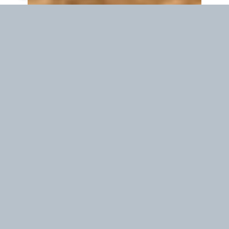
Waiting time in your location
19