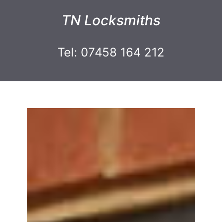
TN Locksmiths
Tel: 07458 164 212