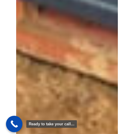
Ready to take your call...