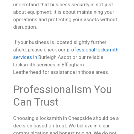
understand that business security is not just
about equipment; it is about maintaining your
operations and protecting your assets without
disruption.
If your business is located slightly further
afield, please check our
professional locksmith
services in
Burleigh Ascot or our reliable
locksmith services in Effingham
Leatherhead for assistance in those areas.
Professionalism You
Can Trust
Choosing a locksmith in Cheapside should be a
decision based on trust. We believe in clear
communication and honest pricing. We do not