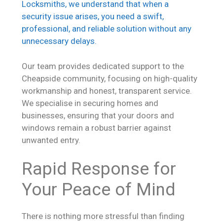
Locksmiths, we understand that when a
security issue arises, you need a swift,
professional, and reliable solution without any
unnecessary delays.
Our team provides dedicated support to the
Cheapside community, focusing on high-quality
workmanship and honest, transparent service.
We specialise in securing homes and
businesses, ensuring that your doors and
windows remain a robust barrier against
unwanted entry.
Rapid Response for
Your Peace of Mind
There is nothing more stressful than finding