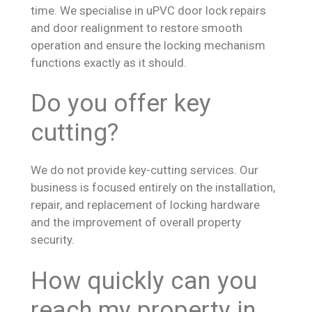
time. We specialise in uPVC door lock repairs
and door realignment to restore smooth
operation and ensure the locking mechanism
functions exactly as it should.
Do you offer key
cutting?
We do not provide key-cutting services. Our
business is focused entirely on the installation,
repair, and replacement of locking hardware
and the improvement of overall property
security.
How quickly can you
reach my property in