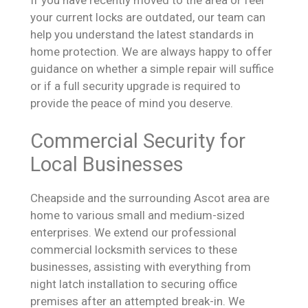
your current locks are outdated, our team can
help you understand the latest standards in
home protection. We are always happy to offer
guidance on whether a simple repair will suffice
or if a full security upgrade is required to
provide the peace of mind you deserve.
Commercial Security for
Local Businesses
Cheapside and the surrounding Ascot area are
home to various small and medium-sized
enterprises. We extend our professional
commercial locksmith services to these
businesses, assisting with everything from
night latch installation to securing office
premises after an attempted break-in. We