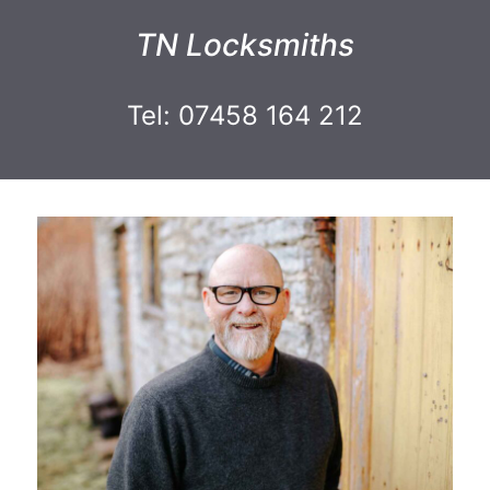
TN Locksmiths
Tel: 07458 164 212