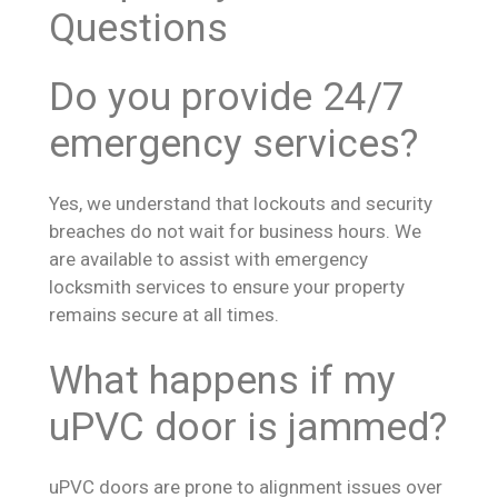
Questions
Do you provide 24/7
emergency services?
Yes, we understand that lockouts and security
breaches do not wait for business hours. We
are available to assist with emergency
locksmith services to ensure your property
remains secure at all times.
What happens if my
uPVC door is jammed?
uPVC doors are prone to alignment issues over