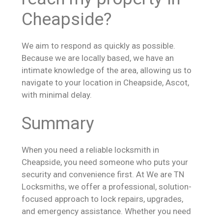
Cheapside?
We aim to respond as quickly as possible.
Because we are locally based, we have an
intimate knowledge of the area, allowing us to
navigate to your location in Cheapside, Ascot,
with minimal delay.
Summary
When you need a reliable locksmith in
Cheapside, you need someone who puts your
security and convenience first. At We are TN
Locksmiths, we offer a professional, solution-
focused approach to lock repairs, upgrades,
and emergency assistance. Whether you need