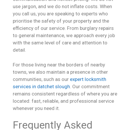
use jargon, and we do not inflate costs. When
you call us, you are speaking to experts who
prioritise the safety of your property and the
efficiency of our service. From burglary repairs
to general maintenance, we approach every job
with the same level of care and attention to
detail.
For those living near the borders of nearby
towns, we also maintain a presence in other
communities, such as our
expert locksmith
services in datchet slough
. Our commitment
remains consistent regardless of where you are
located: fast, reliable, and professional service
whenever you need it.
Frequently Asked