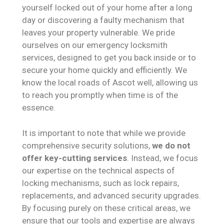
yourself locked out of your home after a long
day or discovering a faulty mechanism that
leaves your property vulnerable. We pride
ourselves on our emergency locksmith
services, designed to get you back inside or to
secure your home quickly and efficiently. We
know the local roads of Ascot well, allowing us
to reach you promptly when time is of the
essence.
It is important to note that while we provide
comprehensive security solutions,
we do not
offer key-cutting services
. Instead, we focus
our expertise on the technical aspects of
locking mechanisms, such as lock repairs,
replacements, and advanced security upgrades.
By focusing purely on these critical areas, we
ensure that our tools and expertise are always