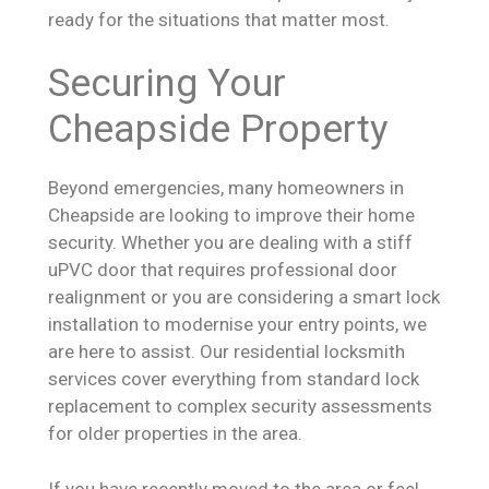
ready for the situations that matter most.
Securing Your
Cheapside Property
Beyond emergencies, many homeowners in
Cheapside are looking to improve their home
security. Whether you are dealing with a stiff
uPVC door that requires professional door
realignment or you are considering a smart lock
installation to modernise your entry points, we
are here to assist. Our residential locksmith
services cover everything from standard lock
replacement to complex security assessments
for older properties in the area.
If you have recently moved to the area or feel