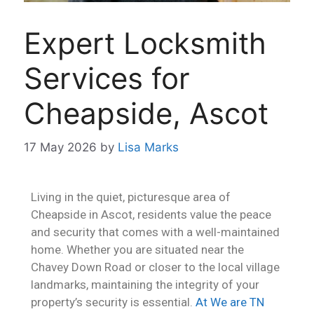
Expert Locksmith
Services for
Cheapside, Ascot
17 May 2026
by
Lisa Marks
Living in the quiet, picturesque area of
Cheapside in Ascot, residents value the peace
and security that comes with a well-maintained
home. Whether you are situated near the
Chavey Down Road or closer to the local village
landmarks, maintaining the integrity of your
property’s security is essential.
At We are TN