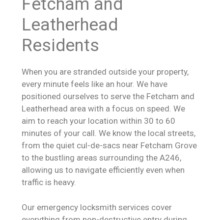
Fetcham and
Leatherhead
Residents
When you are stranded outside your property,
every minute feels like an hour. We have
positioned ourselves to serve the Fetcham and
Leatherhead area with a focus on speed. We
aim to reach your location within 30 to 60
minutes of your call. We know the local streets,
from the quiet cul-de-sacs near Fetcham Grove
to the bustling areas surrounding the A246,
allowing us to navigate efficiently even when
traffic is heavy.
Our emergency locksmith services cover
everything from non-destructive entry during