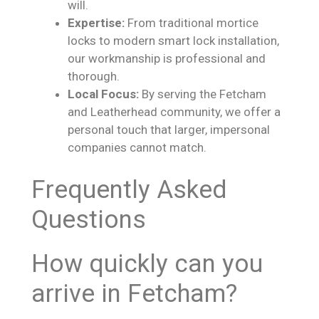
will.
Expertise:
From traditional mortice
locks to modern smart lock installation,
our workmanship is professional and
thorough.
Local Focus:
By serving the Fetcham
and Leatherhead community, we offer a
personal touch that larger, impersonal
companies cannot match.
Frequently Asked
Questions
How quickly can you
arrive in Fetcham?