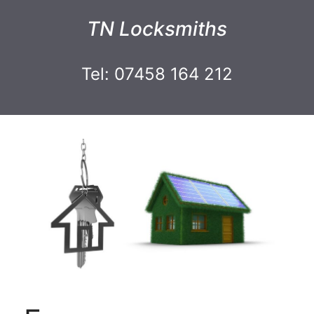
TN Locksmiths
Tel: 07458 164 212