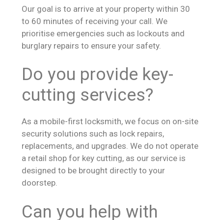
Our goal is to arrive at your property within 30
to 60 minutes of receiving your call. We
prioritise emergencies such as lockouts and
burglary repairs to ensure your safety.
Do you provide key-
cutting services?
As a mobile-first locksmith, we focus on on-site
security solutions such as lock repairs,
replacements, and upgrades. We do not operate
a retail shop for key cutting, as our service is
designed to be brought directly to your
doorstep.
Can you help with