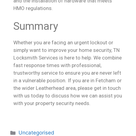
and the installation of hardware that meets
HMO regulations.
Summary
Whether you are facing an urgent lockout or
simply want to improve your home security, TN
Locksmith Services is here to help. We combine
fast response times with professional,
trustworthy service to ensure you are never left
in a vulnerable position. If you are in Fetcham or
the wider Leatherhead area, please get in touch
with us today to discuss how we can assist you
with your property security needs.
Uncategorised