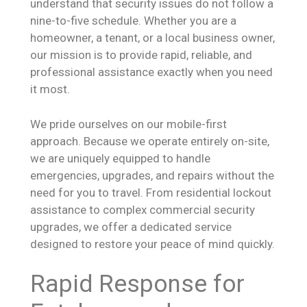
understand that security issues do not follow a
nine-to-five schedule. Whether you are a
homeowner, a tenant, or a local business owner,
our mission is to provide rapid, reliable, and
professional assistance exactly when you need
it most.
We pride ourselves on our mobile-first
approach. Because we operate entirely on-site,
we are uniquely equipped to handle
emergencies, upgrades, and repairs without the
need for you to travel. From residential lockout
assistance to complex commercial security
upgrades, we offer a dedicated service
designed to restore your peace of mind quickly.
Rapid Response for