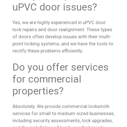
uPVC door issues?
Yes, we are highly experienced in uPVC door
lock repairs and door realignment. These types
of doors often develop issues with their multi-
point locking systems, and we have the tools to
rectify these problems efficiently.
Do you offer services
for commercial
properties?
Absolutely. We provide commercial locksmith
services for small to medium-sized businesses,
including security assessments, lock upgrades,