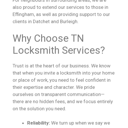
For neighbours in surrounding areas, we are
also proud to extend our services to those in
Effingham, as well as providing support to our
clients in Datchet and Burleigh.
Why Choose TN
Locksmith Services?
Trust is at the heart of our business. We know
that when you invite a locksmith into your home
or place of work, you need to feel confident in
their expertise and character. We pride
ourselves on transparent communication—
there are no hidden fees, and we focus entirely
on the solution you need.
Reliability:
We turn up when we say we