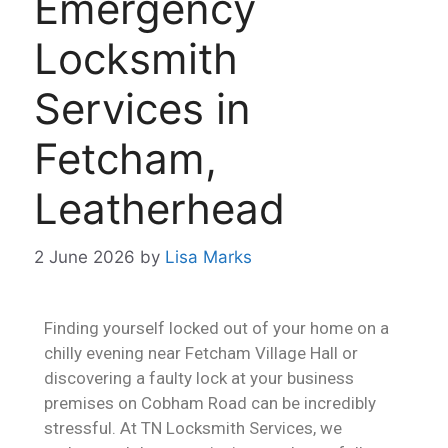
Emergency
Locksmith
Services in
Fetcham,
Leatherhead
2 June 2026
by
Lisa Marks
Finding yourself locked out of your home on a
chilly evening near Fetcham Village Hall or
discovering a faulty lock at your business
premises on Cobham Road can be incredibly
stressful. At TN Locksmith Services, we