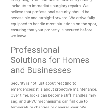
lockouts to immediate burglary repairs. We
believe that professional security should be
accessible and straightforward. We arrive fully
equipped to handle most situations on the spot,
ensuring that your property is secured before
we leave.
Professional
Solutions for Homes
and Businesses
Security is not just about reacting to
emergencies; it is about proactive maintenance.
Over time, locks can become stiff, handles may
sag, and uPVC mechanisms can fail due to
temperature changes or general wear. We