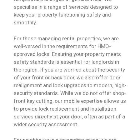
specialise in a range of services designed to
keep your property functioning safely and
smoothly.
For those managing rental properties, we are
well-versed in the requirements for HMO-
approved locks. Ensuring your property meets
safety standards is essential for landlords in
the region. If you are worried about the security
of your front or back door, we also offer door
realignment and lock upgrades to modern, high-
security standards. While we do not offer shop-
front key cutting, our mobile expertise allows us
to provide lock replacement and installation
services directly at your door, often as part of a
wider security assessment.