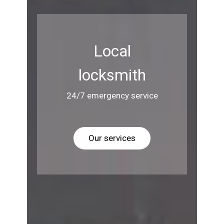
Local
locksmith
24/7 emergency service
Our services