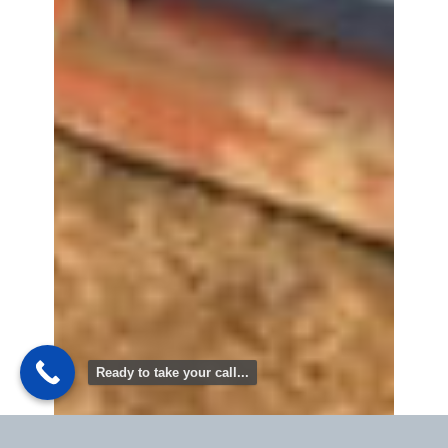
Ready to take your call...