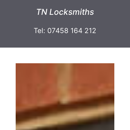
TN Locksmiths
Tel: 07458 164 212