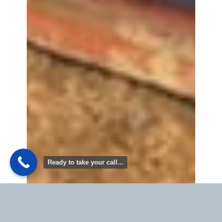
Ready to take your call...