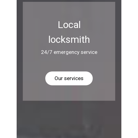
Local
locksmith
24/7 emergency service
Our services