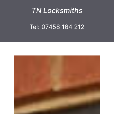
TN Locksmiths
Tel: 07458 164 212