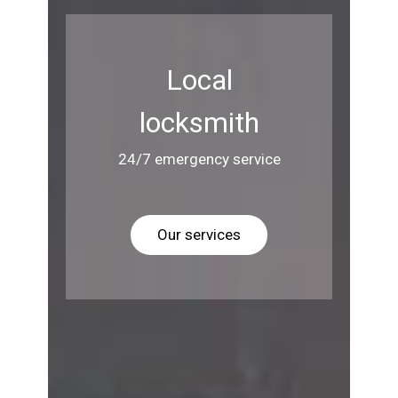
Local
locksmith
24/7 emergency service
Our services