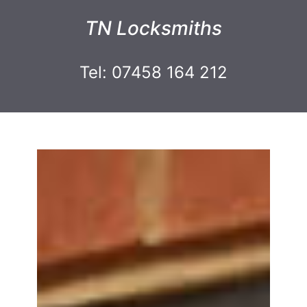
TN Locksmiths
Tel: 07458 164 212