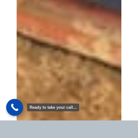
Ready to take your call...