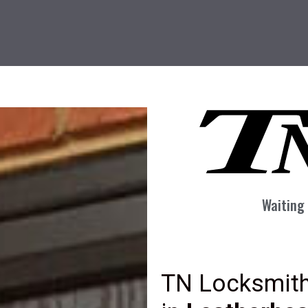
Waiting 
TN Locksmith