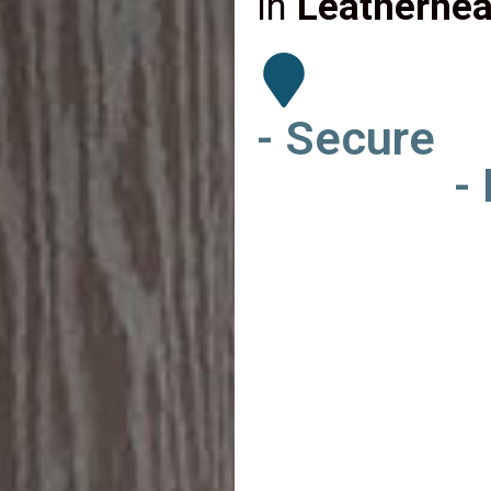
in
Leatherhea
- Secure
-