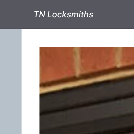
TN Locksmiths