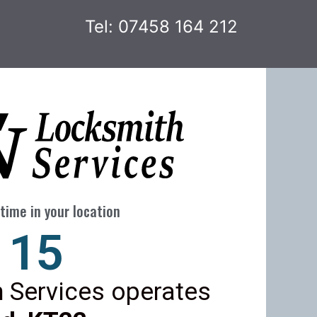
Tel: 07458 164 212
time in your location
22
 Services operates