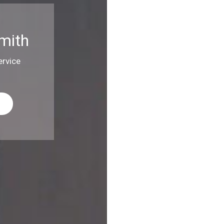
mith
rvice