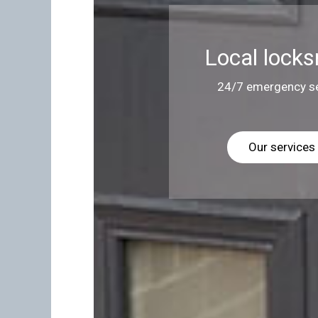
Local locks
24/7 emergency se
Our services