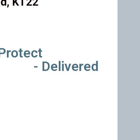
d, KT22
 Protect
- Delivered