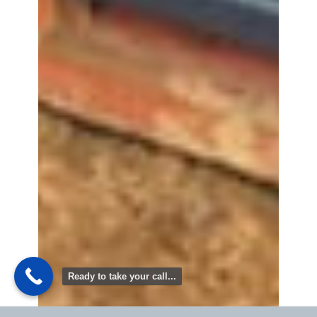
Ready to take your call...