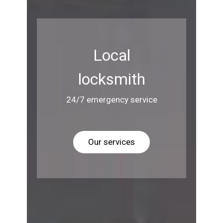
Local
locksmith
24/7 emergency service
Our services