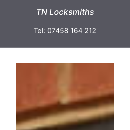
TN Locksmiths
Tel: 07458 164 212