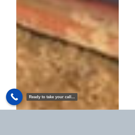
Ready to take your call...