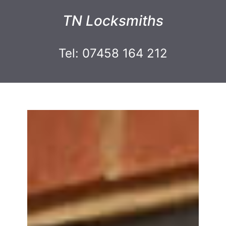
TN Locksmiths
Tel: 07458 164 212