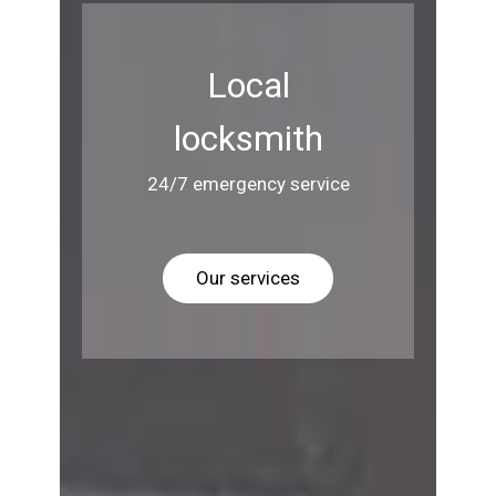
Local
locksmith
24/7 emergency service
Our services