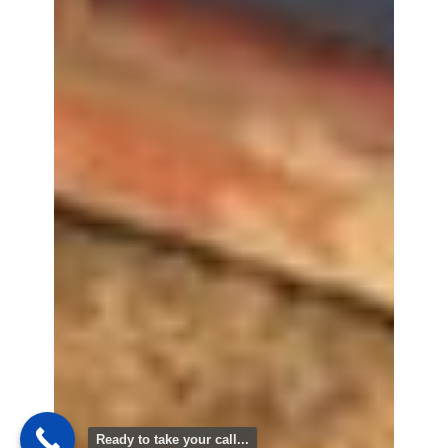
Ready to take your call...