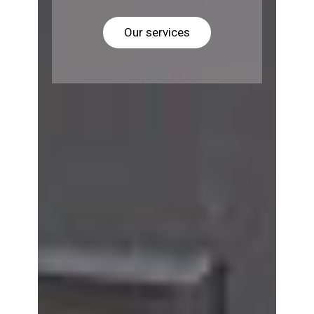
Our services