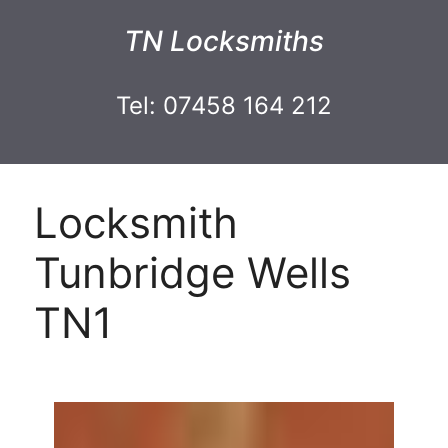
TN Locksmiths
Tel: 07458 164 212
Locksmith
Tunbridge Wells
TN1