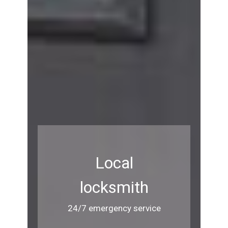
Local
locksmith
24/7 emergency service