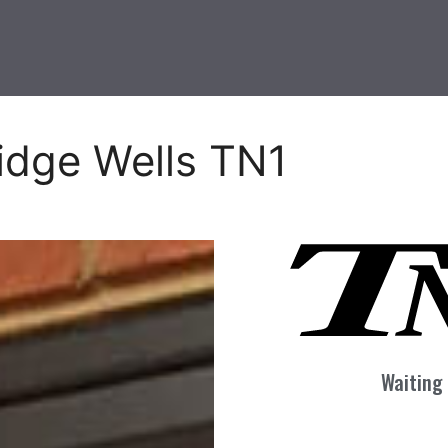
idge Wells TN1
Waiting 