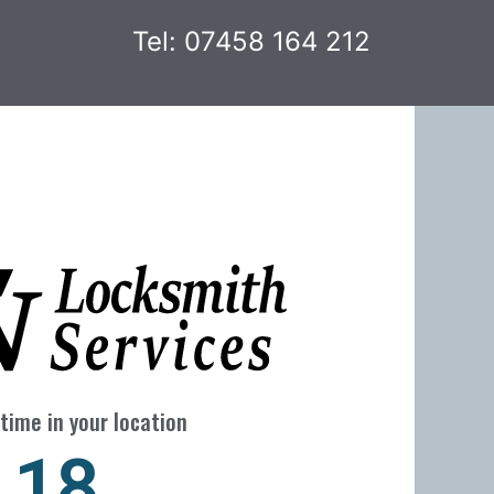
Tel: 07458 164 212
time in your location
24