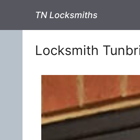
TN Locksmiths
Locksmith Tunbr