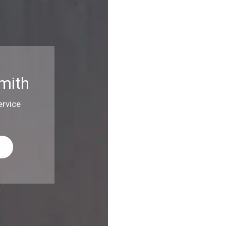
mith
rvice