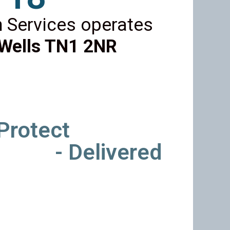
 Services operates
Wells TN1 2NR
 Protect
- Delivered