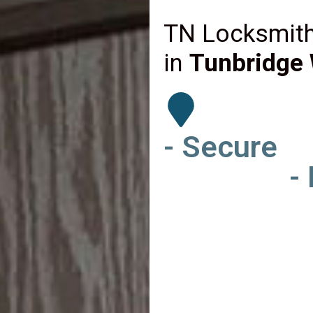
TN Locksmith
in
Tunbridge 
- Secure
-