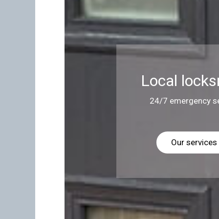
Local locks
24/7 emergency se
Our services