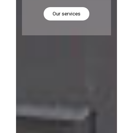
Our services