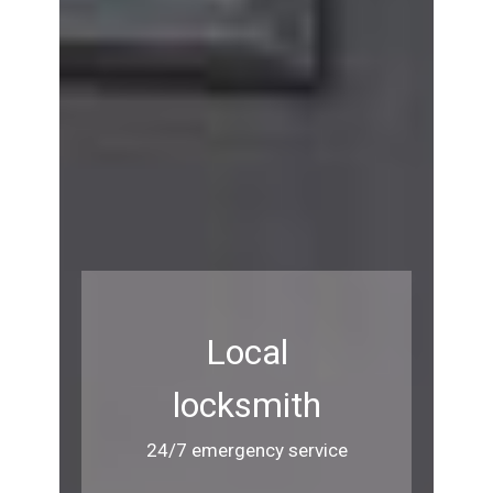
Local
locksmith
24/7 emergency service