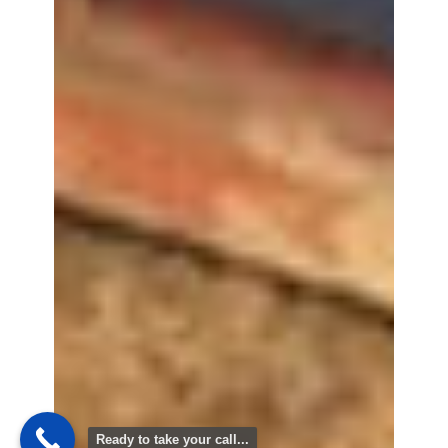
Ready to take your call...