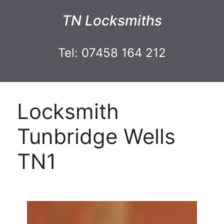
TN Locksmiths
Tel: 07458 164 212
Locksmith
Tunbridge Wells
TN1