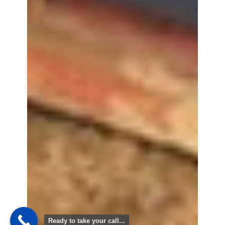
Ready to take your call...