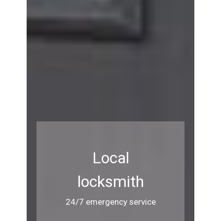
Local
locksmith
24/7 emergency service