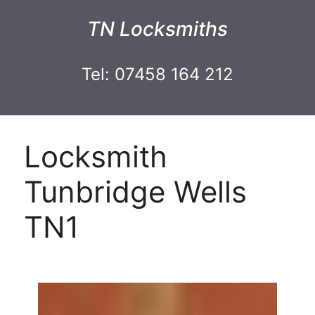
TN Locksmiths
Tel: 07458 164 212
Locksmith
Tunbridge Wells
TN1