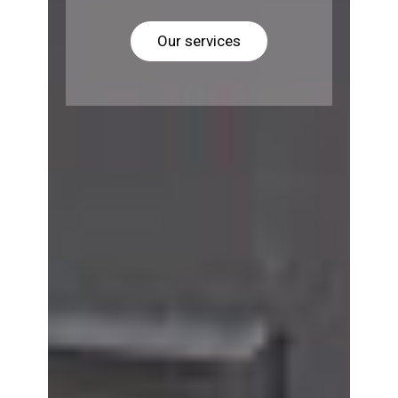
Our services