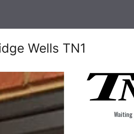
idge Wells TN1
Waiting 