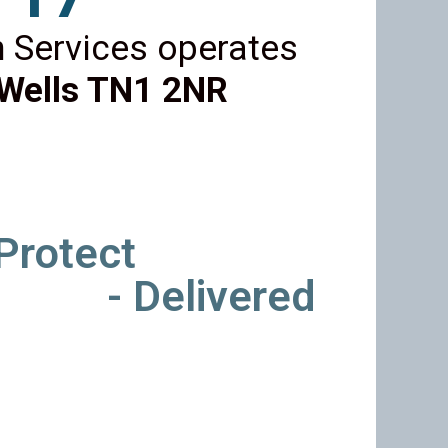
 Services operates
Wells TN1 2NR
 Protect
- Delivered