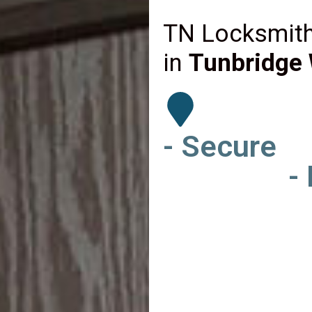
TN Locksmith
in
Tunbridge 
- Secure
-