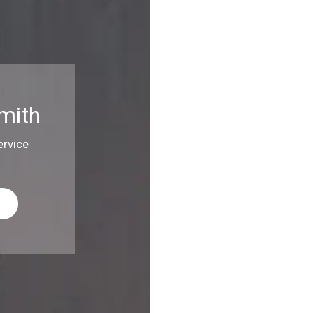
mith
rvice