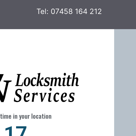
Tel: 07458 164 212
time in your location
23