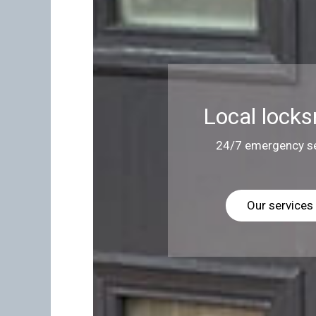
Local locks
24/7 emergency se
Our services