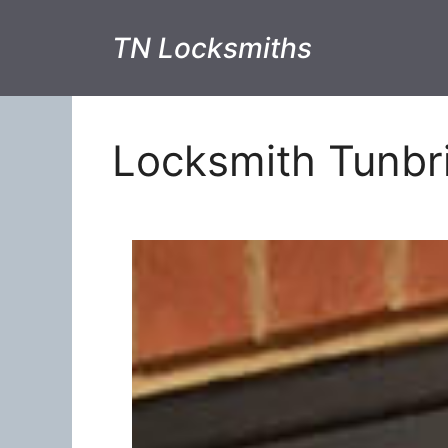
TN Locksmiths
Locksmith Tunbr