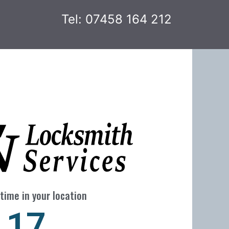
Tel: 07458 164 212
time in your location
24