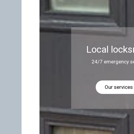
Local locks
24/7 emergency se
Our services