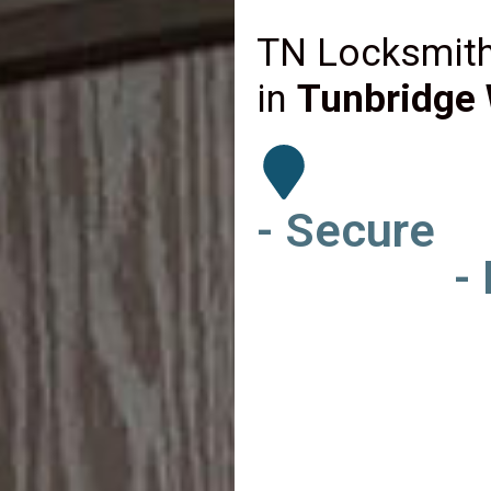
TN Locksmith
in
Tunbridge 
- Secure
-