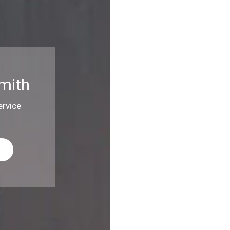
mith
rvice