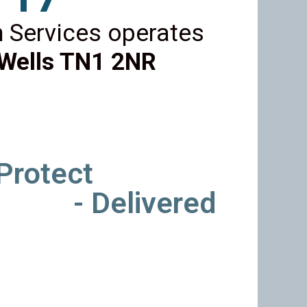
 Services operates
Wells TN1 2NR
 Protect
- Delivered