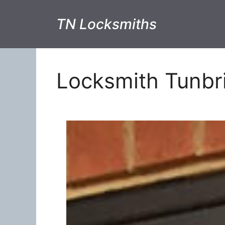
TN Locksmiths
Locksmith Tunbr