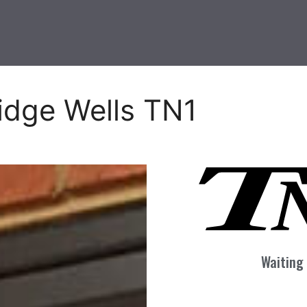
idge Wells TN1
Waiting 