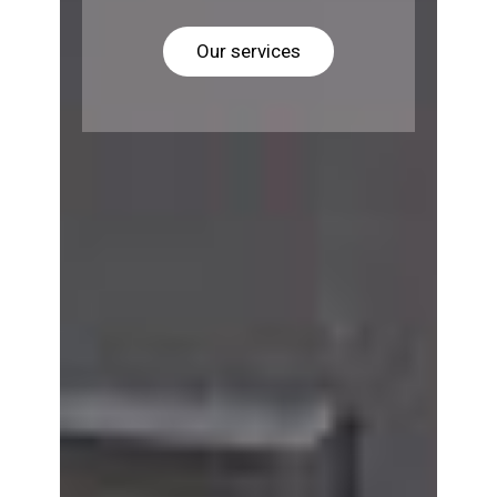
Our services