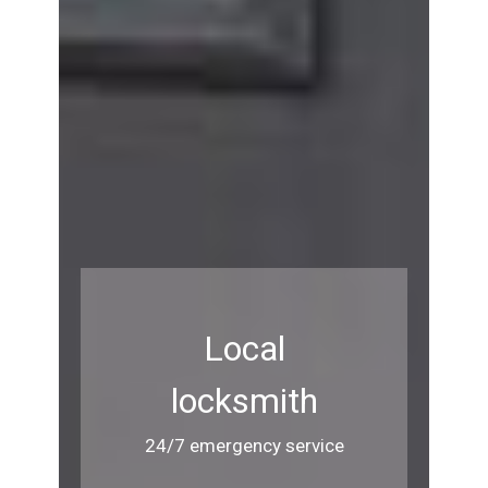
Local
locksmith
24/7 emergency service