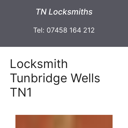
TN Locksmiths
Tel: 07458 164 212
Locksmith
Tunbridge Wells
TN1