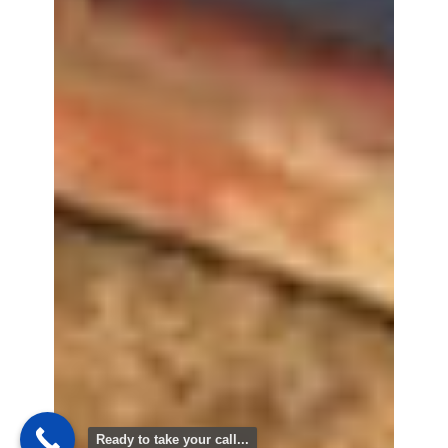
Ready to take your call...