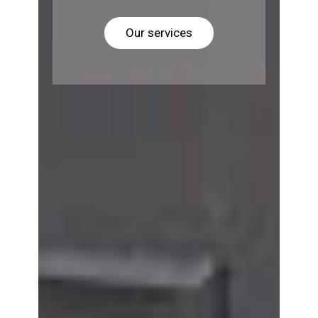
Our services