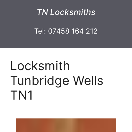
TN Locksmiths
Tel: 07458 164 212
Locksmith
Tunbridge Wells
TN1