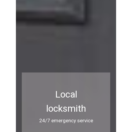
Local
locksmith
24/7 emergency service