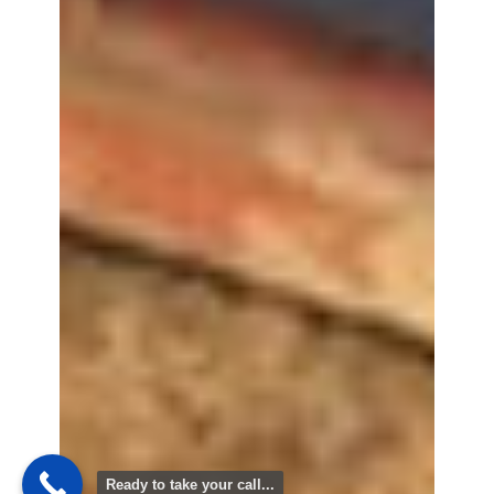
Ready to take your call...