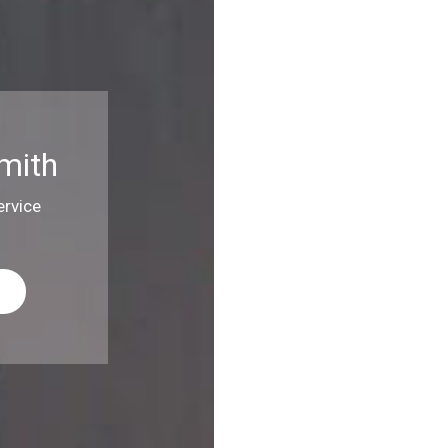
mith
rvice