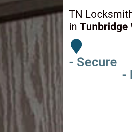
TN Locksmith
in
Tunbridge 
- Secure
-