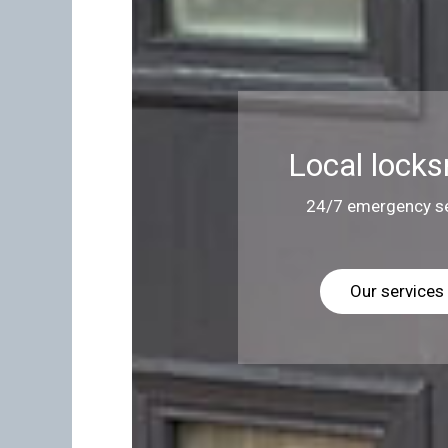
Local locks
24/7 emergency se
Our services