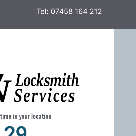
Tel: 07458 164 212
time in your location
29