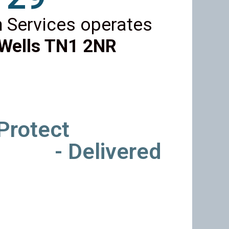
 Services operates
Wells TN1 2NR
 Protect
- Delivered