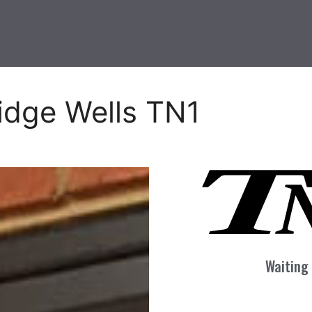
idge Wells TN1
Waiting 