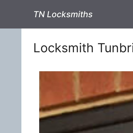
TN Locksmiths
Locksmith Tunbr