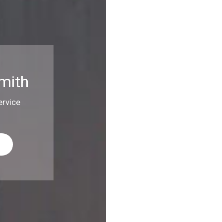
mith
rvice