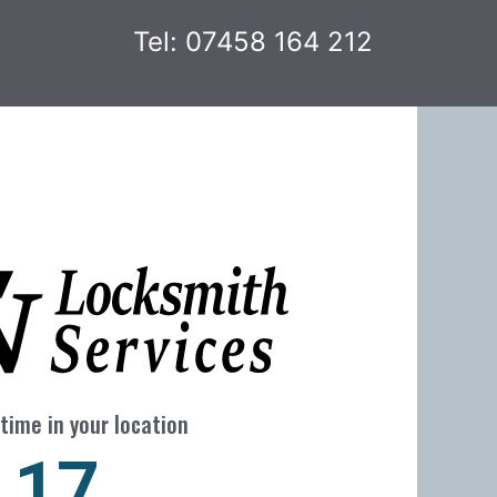
Tel: 07458 164 212
time in your location
24