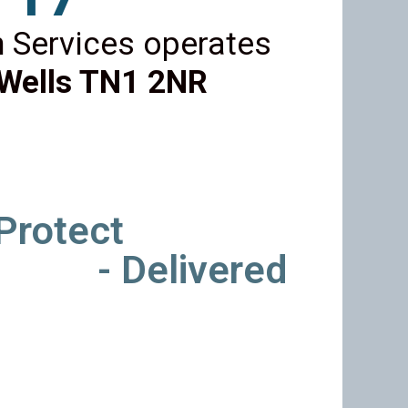
 Services operates
Wells TN1 2NR
 Protect
- Delivered