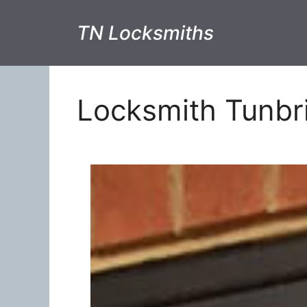
TN Locksmiths
Locksmith Tunbr