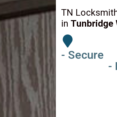
TN Locksmith
in
Tunbridge 
- Secure
-