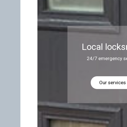
Local locks
24/7 emergency se
Our services