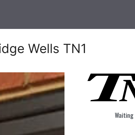
idge Wells TN1
Waiting 