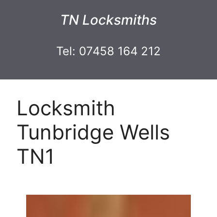
TN Locksmiths
Tel: 07458 164 212
Locksmith
Tunbridge Wells
TN1