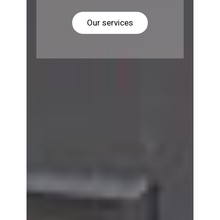
Our services