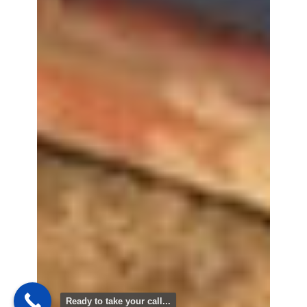
Ready to take your call...