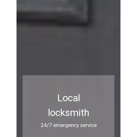
Local
locksmith
24/7 emergency service