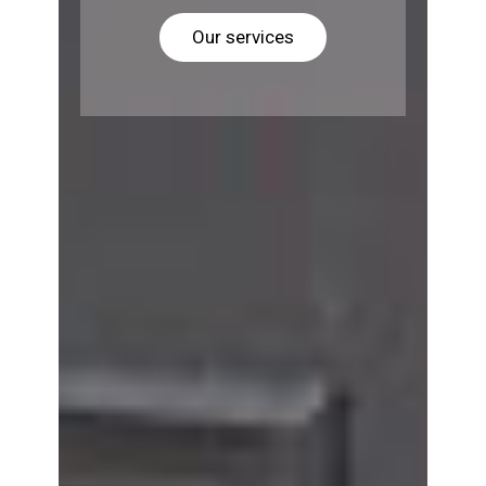
Our services