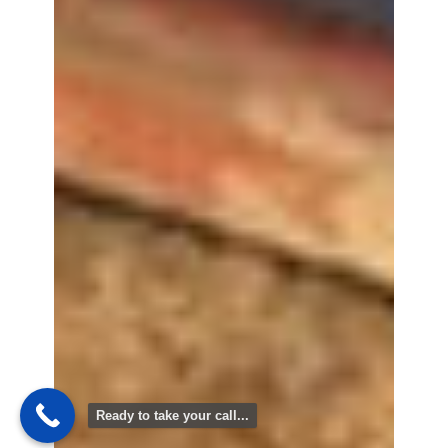
Ready to take your call...