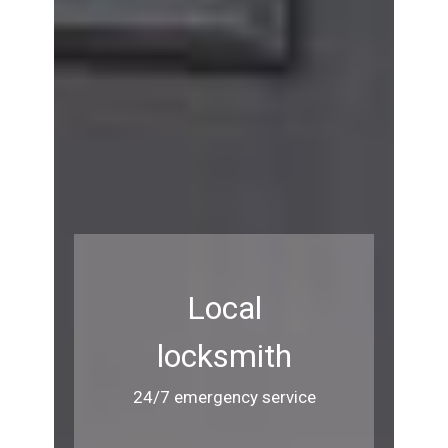
Local
locksmith
24/7 emergency service