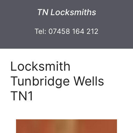
TN Locksmiths
Tel: 07458 164 212
Locksmith
Tunbridge Wells
TN1