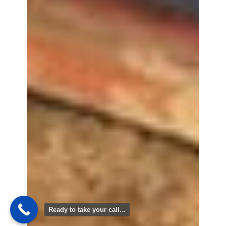
Ready to take your call...