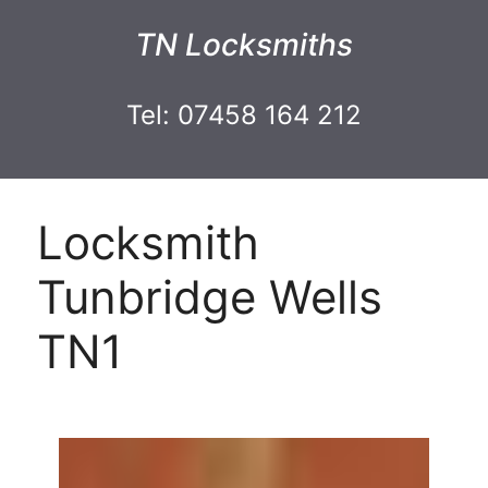
TN Locksmiths
Tel: 07458 164 212
Locksmith
Tunbridge Wells
TN1