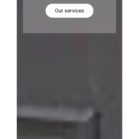
Our services