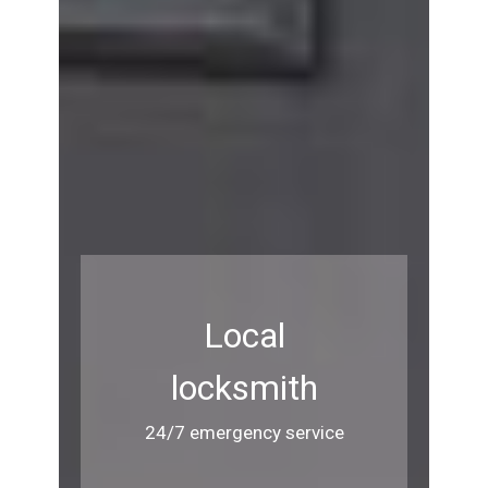
Local
locksmith
24/7 emergency service