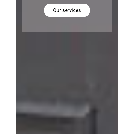
Our services