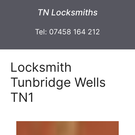
TN Locksmiths
Tel: 07458 164 212
Locksmith
Tunbridge Wells
TN1