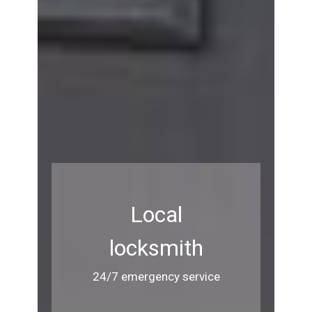
Local
locksmith
24/7 emergency service