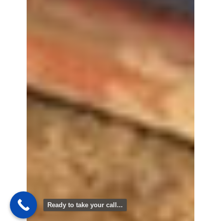
Ready to take your call...