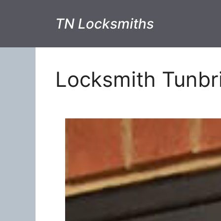
TN Locksmiths
Locksmith Tunbr