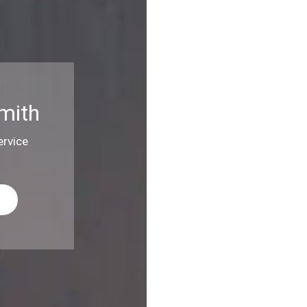
mith
rvice