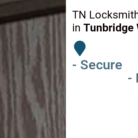
TN Locksmith
in
Tunbridge 
- Secure
-