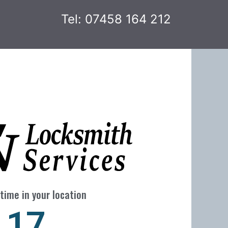
Tel: 07458 164 212
time in your location
24