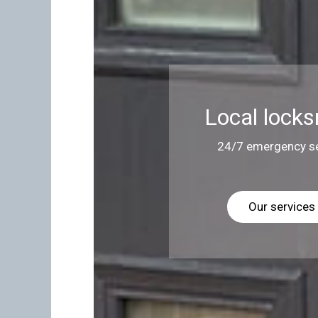
Local locks
24/7 emergency se
Our services