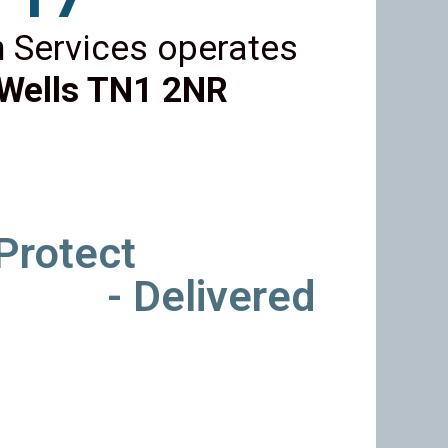
 Services operates
Wells TN1 2NR
 Protect
- Delivered