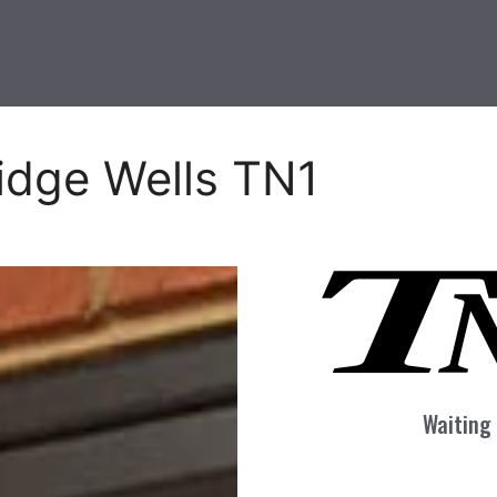
idge Wells TN1
Waiting 